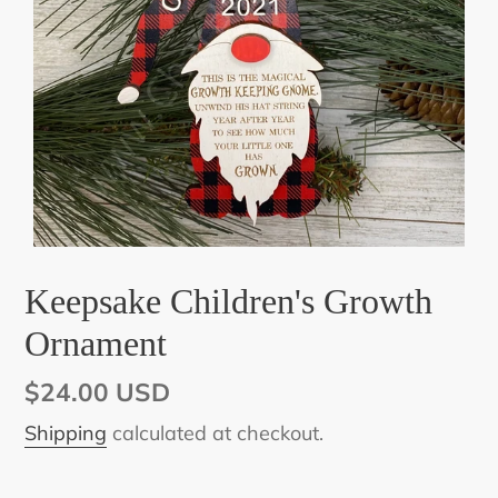
Keepsake Children's Growth
Ornament
Regular
$24.00 USD
price
Shipping
calculated at checkout.