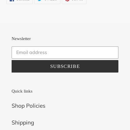
ON
ON
ON
FACEBOOK
TWITTER
PINTEREST
Newsletter
SUBSCRIBE
Quick links
Shop Policies
Shipping