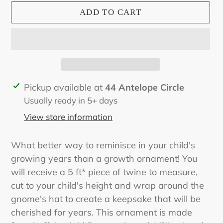
ADD TO CART
Adding
Pickup available at
44 Antelope Circle
product
Usually ready in 5+ days
to
View store information
your
cart
What better way to reminisce in your child's
growing years than a growth ornament! You
will receive a 5 ft* piece of twine to measure,
cut to your child's height and wrap around the
gnome's hat to create a keepsake that will be
cherished for years. This ornament is made