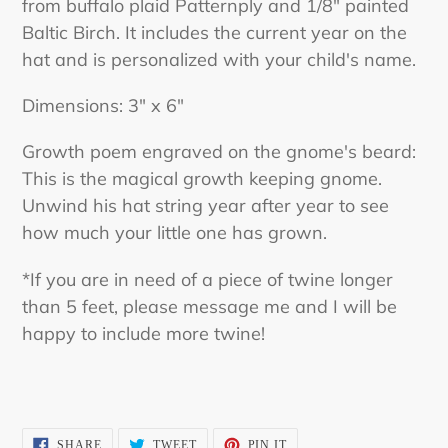
from buffalo plaid Patternply and 1/8" painted
Baltic Birch. It includes the current year on the
hat and is personalized with your child's name.
Dimensions: 3" x 6"
Growth poem engraved on the gnome's beard:
This is the magical growth keeping gnome.
Unwind his hat string year after year to see
how much your little one has grown.
*If you are in need of a piece of twine longer
than 5 feet, please message me and I will be
happy to include more twine!
SHARE
TWEET
PIN
SHARE
TWEET
PIN IT