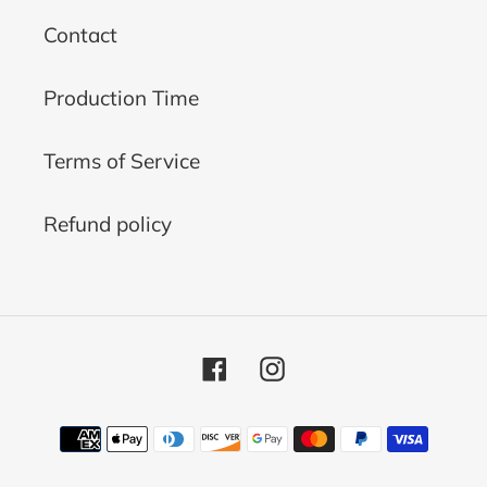
Contact
Production Time
Terms of Service
Refund policy
Facebook
Instagram
Payment
methods